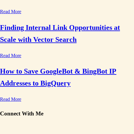
Read More
Finding Internal Link Opportunities at
Scale with Vector Search
Read More
How to Save GoogleBot & BingBot IP
Addresses to BigQuery
Read More
Connect With Me