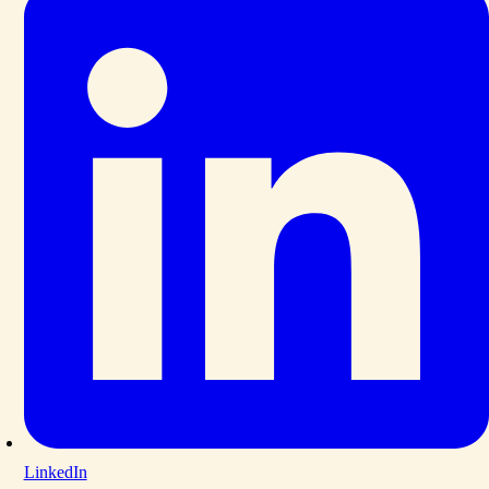
LinkedIn