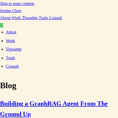
Skip to main content
Jordan Choo
About
Work
Thoughts
Tools
Consult
About
Work
Thoughts
Tools
Consult
Blog
Building a GraphRAG Agent From The
Ground Up