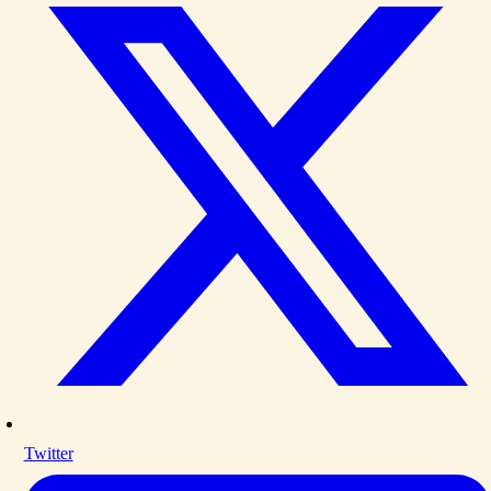
Twitter