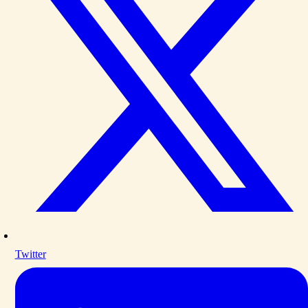
Twitter