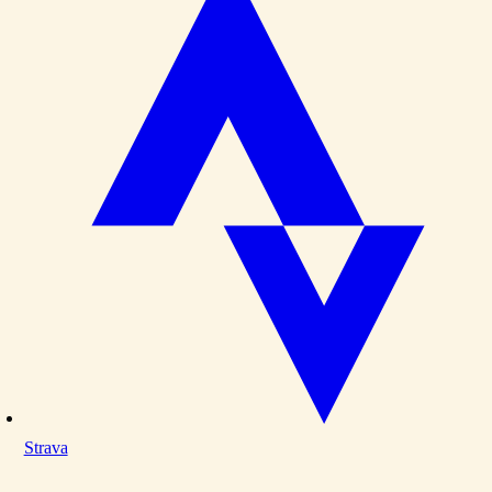
Strava