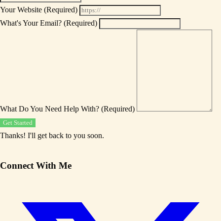
Your Website
(Required)
What's Your Email?
(Required)
What Do You Need Help With?
(Required)
Get Started
Thanks! I'll get back to you soon.
Connect With Me