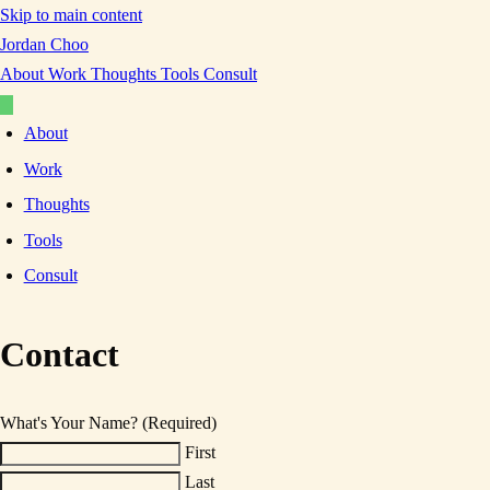
Skip to main content
Jordan Choo
About
Work
Thoughts
Tools
Consult
About
Work
Thoughts
Tools
Consult
Contact
What's Your Name?
(Required)
First
Last