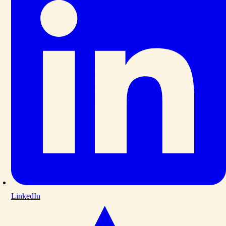
LinkedIn